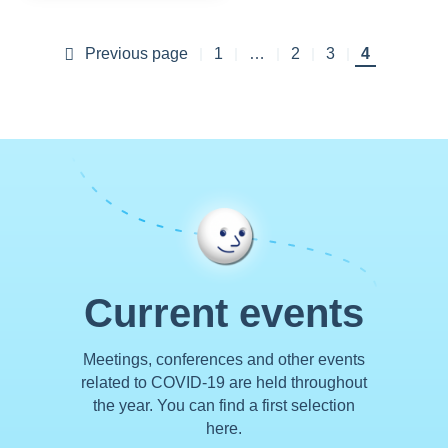
Previous page
Previous page
First
1
…
Page
2
Page
3
Current
4
Pagination
page
page
Current events
Meetings, conferences and other events
related to COVID-19 are held throughout
the year. You can find a first selection
here.