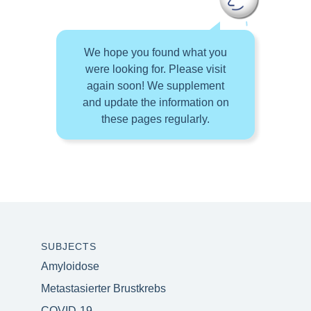
We hope you found what you
were looking for. Please visit
again soon! We supplement
and update the information on
these pages regularly.
SUBJECTS
Amyloidose
Metastasierter Brustkrebs
COVID-19