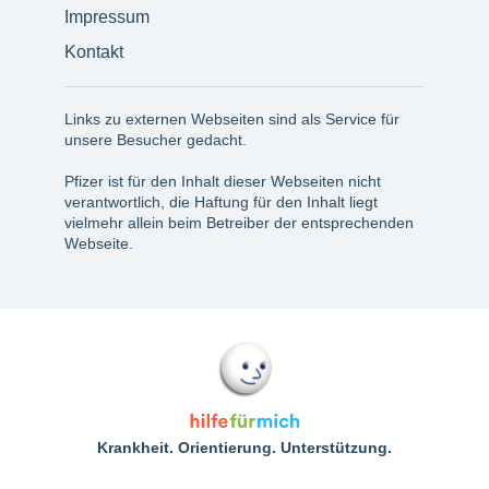
Impressum
Kontakt
Links zu externen Webseiten sind als Service für
unsere Besucher gedacht.
Pfizer ist für den Inhalt dieser Webseiten nicht
verantwortlich, die Haftung für den Inhalt liegt
vielmehr allein beim Betreiber der entsprechenden
Webseite.
Krankheit. Orientierung. Unterstützung.