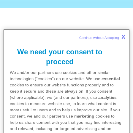
X
Continue without Accepting 
Online doctor search by
the German Medical
We need your consent to
Association: Informatio…
proceed
We and/or our partners use cookies and other similar
technologies (“cookies”) on our website. We use
essential
cookies to ensure our website functions properly and to
To the website
keep it secure and these are always on. If you consent
(where applicable), we (and our partners), use
analytics
cookies to measure website use, to learn what content is
most useful to users and to help us improve our site. If you
Online doctor search by
consent, we and our partners use
marketing
cookies to
the National Association
help us share content with you that you may find interesting
of Statutory Health Ins…
and relevant, including for targeted advertising and on