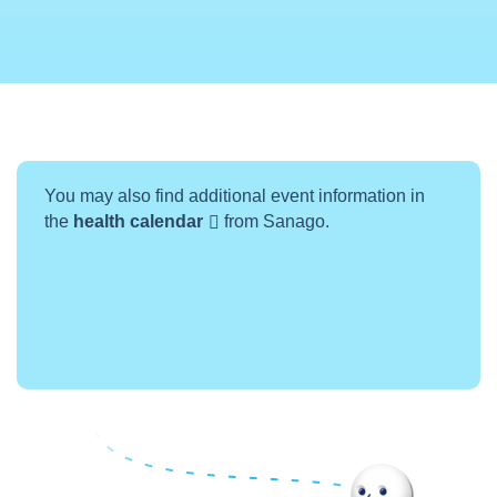
You may also find additional event information in
the
health calendar
from Sanago.