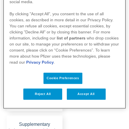
social media.
By clicking "Accept All", you consent to the use of all
cookies, as described in more detail in our Privacy Policy.
You can refuse all cookies, except essential cookies, by
To the website
clicking "Decline All" or by closing this banner. For more
information, including our
list of partners
who drop cookies
on our site, to manage your preferences or to withdraw your
consent, please click on “Cookie Preferences”. To learn
Post Covid advocacy:
more about how Pfizer uses these technologies, please
Networking, exchange
read our
Privacy Policy
.
and advice for long-CO…
Cookie Preferences
Reject All
Accept All
To the website
Supplementary