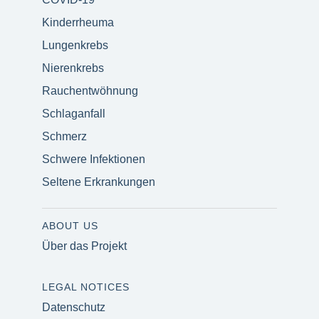
Kinderrheuma
Lungenkrebs
Nierenkrebs
Rauchentwöhnung
Schlaganfall
Schmerz
Schwere Infektionen
Seltene Erkrankungen
ABOUT US
Über das Projekt
LEGAL NOTICES
Datenschutz