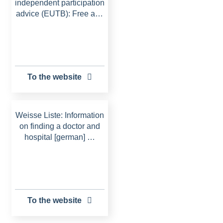
independent participation
advice (EUTB): Free a…
To the website
Weisse Liste: Information
on finding a doctor and
hospital [german] …
To the website