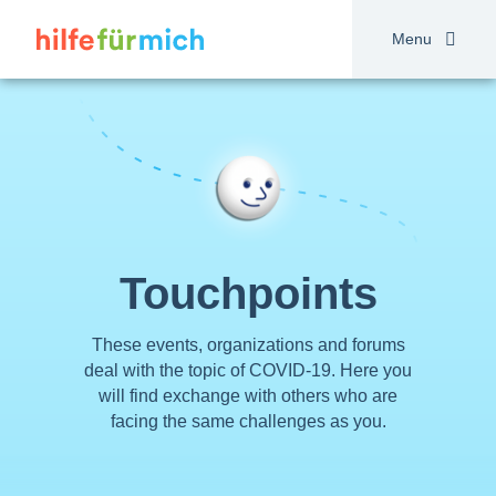
Skip
to
Menu
main
content
Touchpoints
These events, organizations and forums
deal with the topic of COVID-19. Here you
will find exchange with others who are
facing the same challenges as you.