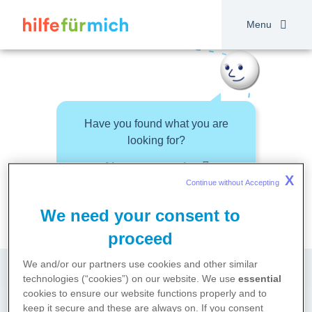
Skip
to
Menu
main
content
Have you found what you are
looking for?
About your topic
X
Continue without Accepting 
We need your consent to
proceed
We and/or our partners use cookies and other similar
technologies (“cookies”) on our website. We use
essential
cookies to ensure our website functions properly and to
keep it secure and these are always on. If you consent