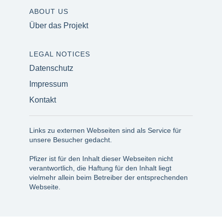
ABOUT US
Über das Projekt
LEGAL NOTICES
Datenschutz
Impressum
Kontakt
Links zu externen Webseiten sind als Service für
unsere Besucher gedacht.
Pfizer ist für den Inhalt dieser Webseiten nicht
verantwortlich, die Haftung für den Inhalt liegt
vielmehr allein beim Betreiber der entsprechenden
Webseite.