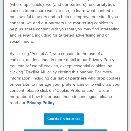
(where applicable), we (and our partners), use
analytics
cookies to measure website use, to learn what content is
most useful to users and to help us improve our site. If you
consent, we and our partners use
marketing
cookies to
help us share content with you that you may find interesting
and relevant, including for targeted advertising and on
social media.
We hope you found what you
By clicking "Accept All", you consent to the use of all
cookies, as described in more detail in our Privacy Policy.
were looking for. Drop by again
You can refuse all cookies, except essential cookies, by
soon! We regularly supplement
clicking "Decline All" or by closing this banner. For more
and update the information on
information, including our
list of partners
who drop cookies
these pages.
on our site, to manage your preferences or to withdraw your
consent, please click on “Cookie Preferences”. To learn
About the project
more about how Pfizer uses these technologies, please
read our
Privacy Policy
.
Cookie Preferences