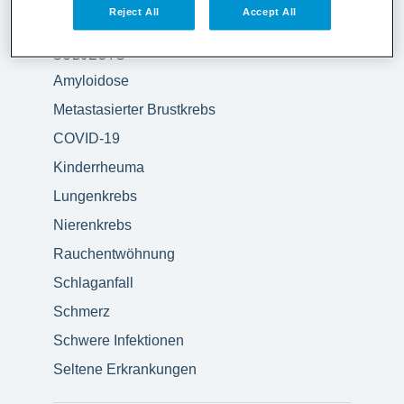
Reject All
Accept All
SUBJECTS
Amyloidose
Metastasierter Brustkrebs
COVID-19
Kinderrheuma
Lungenkrebs
Nierenkrebs
Rauchentwöhnung
Schlaganfall
Schmerz
Schwere Infektionen
Seltene Erkrankungen