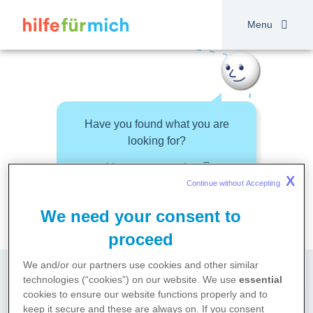
Skip
to
Menu
main
content
Have you found what you are
looking for?
About your topic
X
Continue without Accepting 
We need your consent to
proceed
We and/or our partners use cookies and other similar
technologies (“cookies”) on our website. We use
essential
cookies to ensure our website functions properly and to
keep it secure and these are always on. If you consent