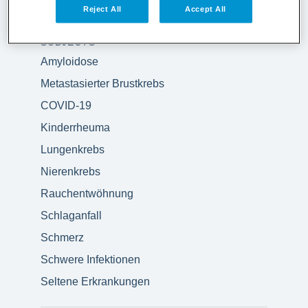
Reject All
Accept All
SUBJECTS
Amyloidose
Metastasierter Brustkrebs
COVID-19
Kinderrheuma
Lungenkrebs
Nierenkrebs
Rauchentwöhnung
Schlaganfall
Schmerz
Schwere Infektionen
Seltene Erkrankungen