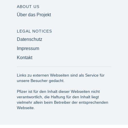
ABOUT US
Über das Projekt
LEGAL NOTICES
Datenschutz
Impressum
Kontakt
Links zu externen Webseiten sind als Service für
unsere Besucher gedacht.
Pfizer ist für den Inhalt dieser Webseiten nicht
verantwortlich, die Haftung für den Inhalt liegt
vielmehr allein beim Betreiber der entsprechenden
Webseite.