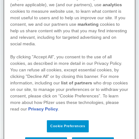
(where applicable), we (and our partners), use
analytics
cookies to measure website use, to learn what content is
most useful to users and to help us improve our site. If you
consent, we and our partners use
marketing
cookies to
help us share content with you that you may find interesting
and relevant, including for targeted advertising and on
social media.
We hope you found what you
By clicking "Accept All", you consent to the use of all
cookies, as described in more detail in our Privacy Policy.
were looking for. Drop by again
You can refuse all cookies, except essential cookies, by
soon! We regularly supplement
clicking "Decline All" or by closing this banner. For more
and update the information on
information, including our
list of partners
who drop cookies
these pages.
on our site, to manage your preferences or to withdraw your
consent, please click on “Cookie Preferences”. To learn
About the project
more about how Pfizer uses these technologies, please
read our
Privacy Policy
.
Cookie Preferences