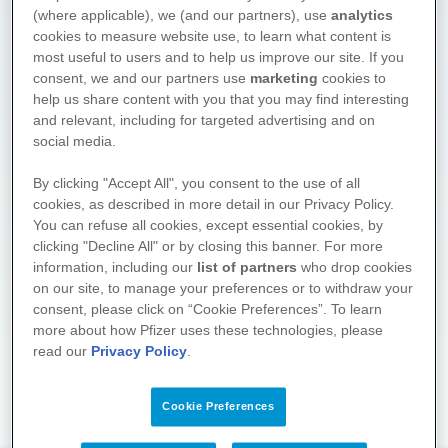
(where applicable), we (and our partners), use
analytics
cookies to measure website use, to learn what content is
most useful to users and to help us improve our site. If you
consent, we and our partners use
marketing
cookies to
help us share content with you that you may find interesting
and relevant, including for targeted advertising and on
social media.
We hope you found what you
By clicking "Accept All", you consent to the use of all
cookies, as described in more detail in our Privacy Policy.
were looking for. Drop by again
You can refuse all cookies, except essential cookies, by
soon! We regularly supplement
clicking "Decline All" or by closing this banner. For more
and update the information on
information, including our
list of partners
who drop cookies
these pages.
on our site, to manage your preferences or to withdraw your
consent, please click on “Cookie Preferences”. To learn
About the project
more about how Pfizer uses these technologies, please
read our
Privacy Policy
.
Cookie Preferences