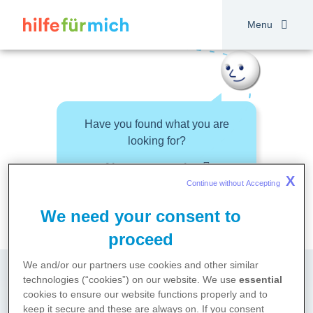
Skip
to
Menu
main
content
Have you found what you are
looking for?
About your topic
X
Continue without Accepting 
We need your consent to
proceed
We and/or our partners use cookies and other similar
technologies (“cookies”) on our website. We use
essential
cookies to ensure our website functions properly and to
keep it secure and these are always on. If you consent