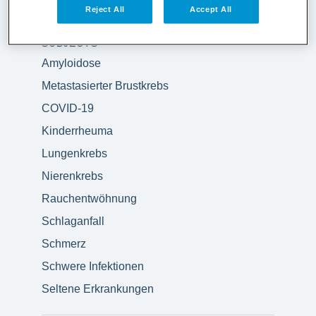
Reject All
Accept All
SUBJECTS
Amyloidose
Metastasierter Brustkrebs
COVID-19
Kinderrheuma
Lungenkrebs
Nierenkrebs
Rauchentwöhnung
Schlaganfall
Schmerz
Schwere Infektionen
Seltene Erkrankungen