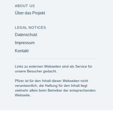
ABOUT US
Über das Projekt
LEGAL NOTICES
Datenschutz
Impressum
Kontakt
Links zu externen Webseiten sind als Service für
unsere Besucher gedacht.
Pfizer ist für den Inhalt dieser Webseiten nicht
verantwortlich, die Haftung für den Inhalt liegt
vielmehr allein beim Betreiber der entsprechenden
Webseite.