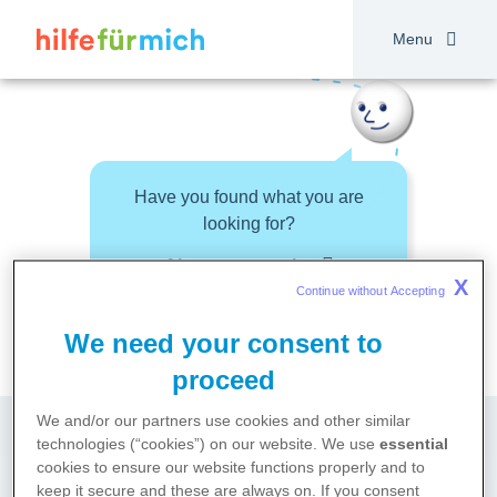
Skip
to
Menu
main
content
Have you found what you are
looking for?
About your topic
X
Continue without Accepting 
We need your consent to
proceed
We and/or our partners use cookies and other similar
technologies (“cookies”) on our website. We use
essential
cookies to ensure our website functions properly and to
keep it secure and these are always on. If you consent