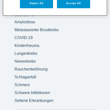
Reject All
Accept All
SUBJECTS
Amyloidose
Metastasierter Brustkrebs
COVID-19
Kinderrheuma
Lungenkrebs
Nierenkrebs
Rauchentwöhnung
Schlaganfall
Schmerz
Schwere Infektionen
Seltene Erkrankungen