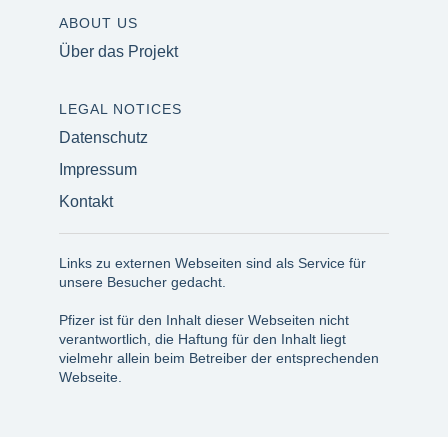
ABOUT US
Über das Projekt
LEGAL NOTICES
Datenschutz
Impressum
Kontakt
Links zu externen Webseiten sind als Service für
unsere Besucher gedacht.
Pfizer ist für den Inhalt dieser Webseiten nicht
verantwortlich, die Haftung für den Inhalt liegt
vielmehr allein beim Betreiber der entsprechenden
Webseite.