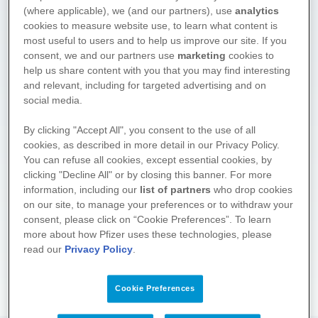
(where applicable), we (and our partners), use
analytics
cookies to measure website use, to learn what content is
most useful to users and to help us improve our site. If you
consent, we and our partners use
marketing
cookies to
help us share content with you that you may find interesting
and relevant, including for targeted advertising and on
social media.
We hope you found what you
By clicking "Accept All", you consent to the use of all
cookies, as described in more detail in our Privacy Policy.
were looking for. Drop by again
You can refuse all cookies, except essential cookies, by
soon! We regularly supplement
clicking "Decline All" or by closing this banner. For more
and update the information on
information, including our
list of partners
who drop cookies
these pages.
on our site, to manage your preferences or to withdraw your
consent, please click on “Cookie Preferences”. To learn
About the project
more about how Pfizer uses these technologies, please
read our
Privacy Policy
.
Cookie Preferences