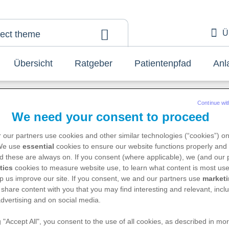
Ü
lect theme
A
Übersicht
Ratgeber
Patientenpfad
Anl
Continue wit
We need your consent to proceed
 our partners use cookies and other similar technologies (“cookies”) o
 We use
essential
cookies to ensure our website functions properly and 
d these are always on. If you consent (where applicable), we (and our 
Have you found what you are loo
tics
cookies to measure website use, to learn what content is most use
for?
p us improve our site. If you consent, we and our partners use
market
 share content with you that you may find interesting and relevant, inclu
About your topic
dvertising and on social media.
g "Accept All", you consent to the use of all cookies, as described in mor