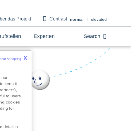
ber das Projekt
Contrast
bout
normal
elevated
aufstellen
Experten
Search
X
hout Accepting 
n our
to keep it
partners),
king
ful to users
ing
cookies
ding for
e detail in