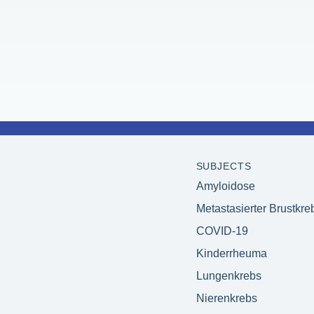
SUBJECTS
Amyloidose
Metastasierter Brustkre
COVID-19
Kinderrheuma
Lungenkrebs
Nierenkrebs