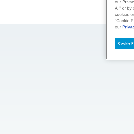
our Privac
All" or by
cookies on
“Cookie P
our
Priva
Cookie P