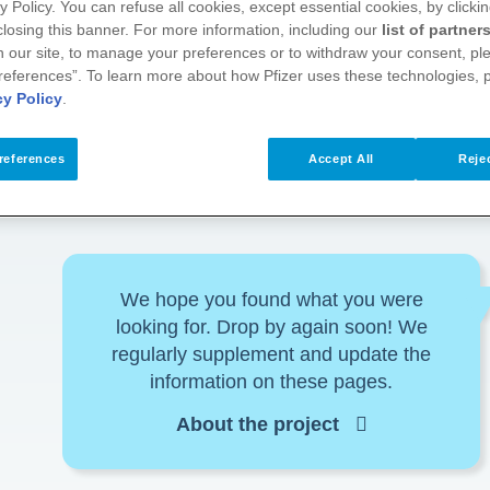
y Policy. You can refuse all cookies, except essential cookies, by clicki
 closing this banner. For more information, including our
list of partner
 our site, to manage your preferences or to withdraw your consent, ple
references”. To learn more about how Pfizer uses these technologies, 
cy Policy
.
references
Accept All
Rejec
We hope you found what you were
looking for. Drop by again soon! We
regularly supplement and update the
information on these pages.
About the project