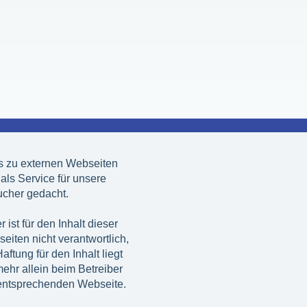
s zu externen Webseiten
 als Service für unsere
cher gedacht.
r ist für den Inhalt dieser
eiten nicht verantwortlich,
aftung für den Inhalt liegt
mehr allein beim Betreiber
entsprechenden Webseite.