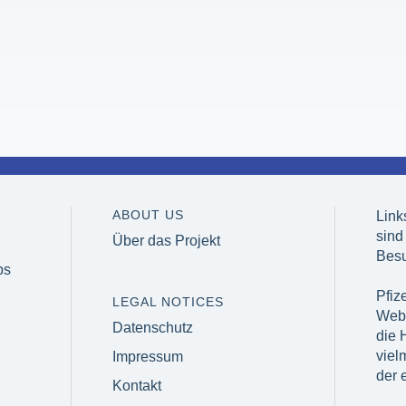
ABOUT US
Link
sind
Über das Projekt
Besu
bs
Pfize
LEGAL NOTICES
Webs
Datenschutz
die H
viel
Impressum
der 
Kontakt