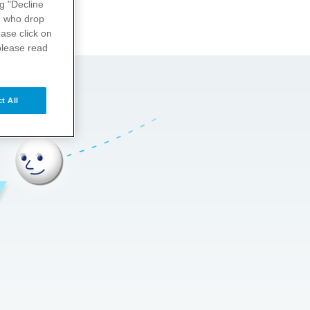
ng "Decline
s
who drop
ase click on
please read
t All