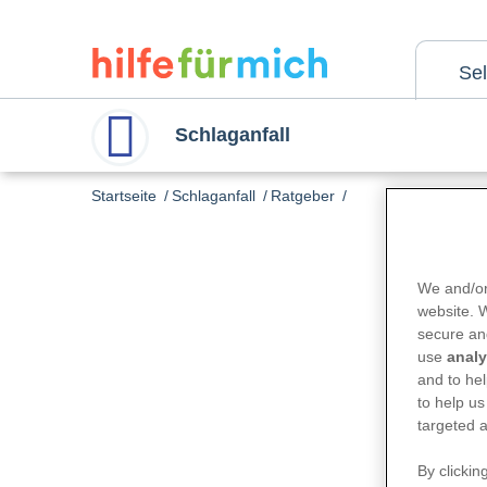
Skip
to
main
content
Se
Schlaganfall
Startseite
Schlaganfall
Ratgeber
We and/or
website.
secure an
use
analy
and to hel
to help us
targeted a
By clickin